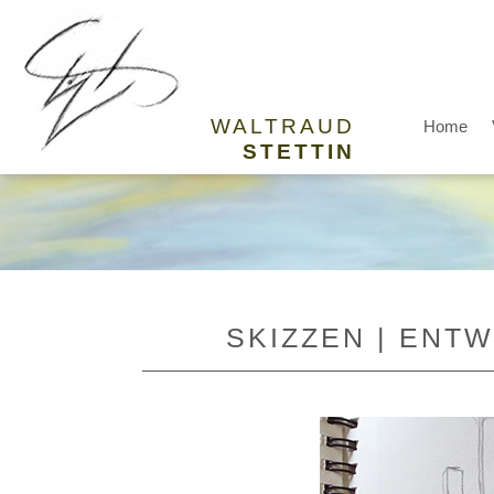
WALTRAUD
Home
STETTIN
SKIZZEN | ENT